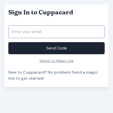
Sign In to Cuppacard
Send Code
Switch to Magic Link
New to Cuppacard? No problem! Send a magic
link to get started!